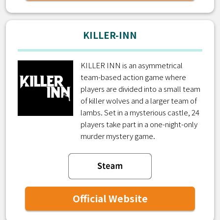
KILLER-INN
KILLER INN is an asymmetrical
team-based action game where
players are divided into a small team
of killer wolves and a larger team of
lambs. Set in a mysterious castle, 24
players take part in a one-night-only
murder mystery game.
Official Website