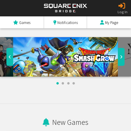
Log In
Games
Notifications
My Page
New Games