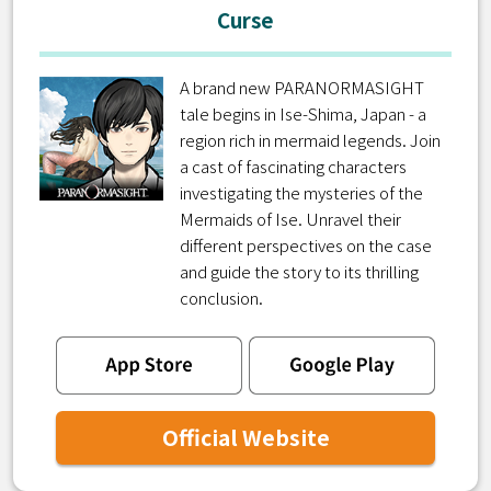
Curse
A brand new PARANORMASIGHT
tale begins in Ise-Shima, Japan - a
region rich in mermaid legends. Join
a cast of fascinating characters
investigating the mysteries of the
Mermaids of Ise. Unravel their
different perspectives on the case
and guide the story to its thrilling
conclusion.
Official Website