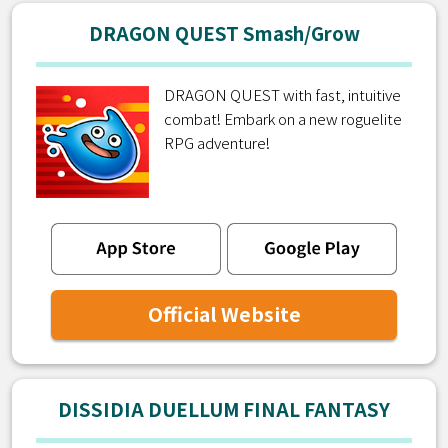
DRAGON QUEST Smash/Grow
DRAGON QUEST with fast, intuitive
combat! Embark on a new roguelite
RPG adventure!
Official Website
DISSIDIA DUELLUM FINAL FANTASY