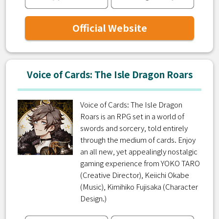
Official Website
Voice of Cards: The Isle Dragon Roars
Voice of Cards: The Isle Dragon
Roars is an RPG set in a world of
swords and sorcery, told entirely
through the medium of cards. Enjoy
an all new, yet appealingly nostalgic
gaming experience from YOKO TARO
(Creative Director), Keiichi Okabe
(Music), Kimihiko Fujisaka (Character
Design.)