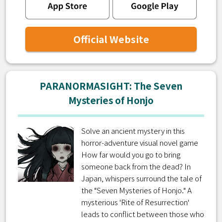
Official Website
PARANORMASIGHT: The Seven
Mysteries of Honjo
Solve an ancient mystery in this
horror-adventure visual novel game
How far would you go to bring
someone back from the dead? In
Japan, whispers surround the tale of
the "Seven Mysteries of Honjo." A
mysterious 'Rite of Resurrection'
leads to conflict between those who