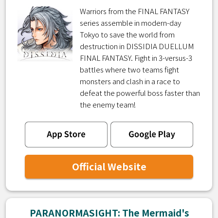
Warriors from the FINAL FANTASY
series assemble in modern-day
Tokyo to save the world from
destruction in DISSIDIA DUELLUM
FINAL FANTASY. Fight in 3-versus-3
battles where two teams fight
monsters and clash in a race to
defeat the powerful boss faster than
the enemy team!
Official Website
PARANORMASIGHT: The Mermaid's