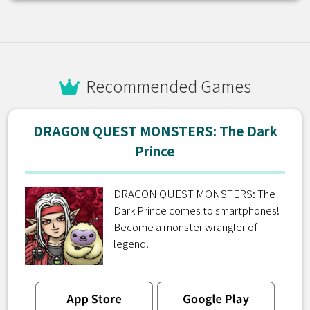
Recommended Games
DRAGON QUEST MONSTERS: The Dark
Prince
DRAGON QUEST MONSTERS: The
Dark Prince comes to smartphones!
Become a monster wrangler of
legend!