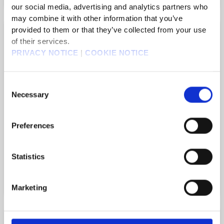
our social media, advertising and analytics partners who
may combine it with other information that you’ve
FINAL FANTASY V
provided to them or that they’ve collected from your use
of their services.
PRIVACY NOTICE
|
COOKIE NOTICE
The original FFV comes to life with
new graphics and audio as a 2D pixel
Consent
remaster!
Necessary
Selection
Preferences
Statistics
Official Website
Marketing
FINAL FANTASY IV