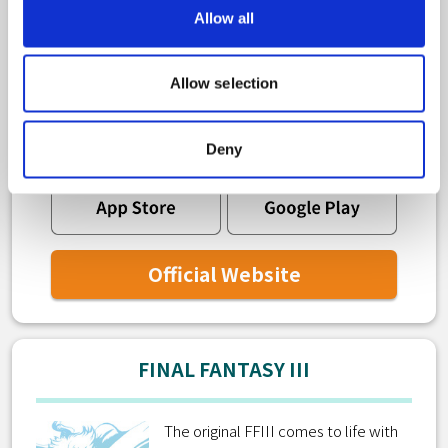
Allow all
The original FFIV comes to life with
new graphics and audio as a 2D pixel
Allow selection
remaster!
Deny
Official Website
FINAL FANTASY III
The original FFIII comes to life with