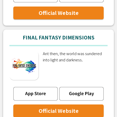
Official Website
FINAL FANTASY DIMENSIONS
Ant then, the world was sundered
into light and darkness.
Official Website