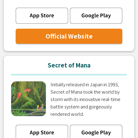
Official Website
Secret of Mana
Initially released in Japan in 1993,
Secret of Mana took the world by
storm with its innovative real-time
battle system and gorgeously
rendered world.