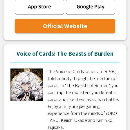
Official Website
Voice of Cards: The Beasts of Burden
The Voice of Cards series are RPGs,
told entirely through the medium of
cards. In "The Beasts of Burden", you
can trap the monsters you defeat in
cards and use them as skills in battle.
Enjoy a truly unique gaming
experience from the minds of YOKO
TARO, Keiichi Okabe and Kimihiko
Fujisaka.