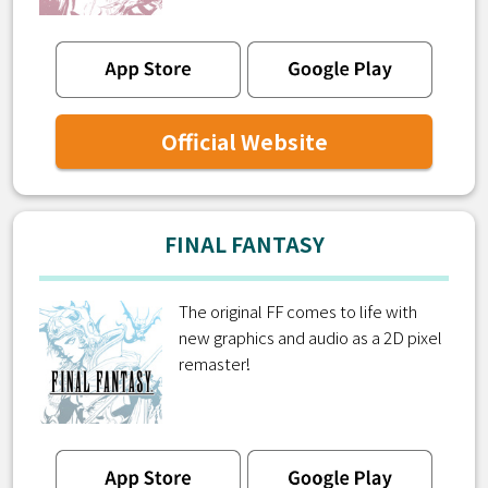
Official Website
FINAL FANTASY
The original FF comes to life with
new graphics and audio as a 2D pixel
remaster!