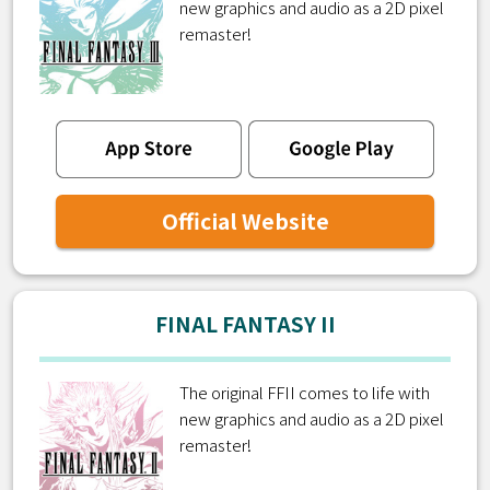
new graphics and audio as a 2D pixel
remaster!
Official Website
FINAL FANTASY II
The original FFII comes to life with
new graphics and audio as a 2D pixel
remaster!