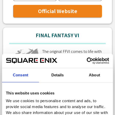
Official Website
FINAL FANTASY VI
The original FFVI comes to life with
new graphics and audio as a 2D pixel
remaster!
Consent
Details
About
This website uses cookies
We use cookies to personalise content and ads, to
Official Website
provide social media features and to analyse our traffic.
We also share information about your use of our site with