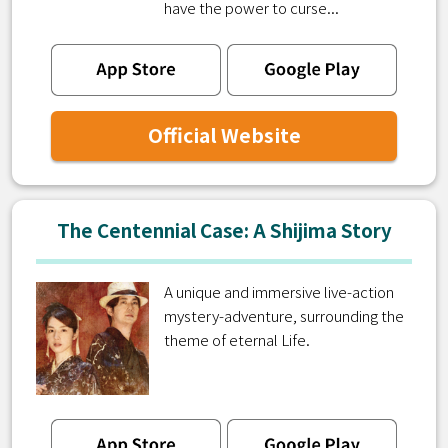
have the power to curse...
Official Website
The Centennial Case: A Shijima Story
A unique and immersive live-action
mystery-adventure, surrounding the
theme of eternal Life.