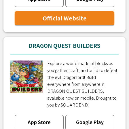
Official Website
DRAGON QUEST BUILDERS
Explore a world made of blocks as
you gather, craft, and build to defeat
the evil Dragonlord! Build
everywhere from anywhere in
DRAGON QUEST BUILDERS,
available now on mobile. Brought to
you by SQUARE ENIX!