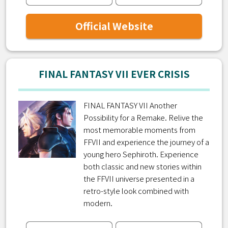
Official Website
FINAL FANTASY VII EVER CRISIS
FINAL FANTASY VII Another
Possibility for a Remake. Relive the
most memorable moments from
FFVII and experience the journey of a
young hero Sephiroth. Experience
both classic and new stories within
the FFVII universe presented in a
retro-style look combined with
modern.