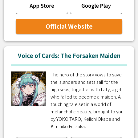
Official Website
Voice of Cards: The Forsaken Maiden
The hero of the story vows to save
the islanders and sets sail for the
high seas, together with Laty, a girl
who failed to become a maiden. A
touching tale set in a world of
melancholic beauty, brought to you
by YOKO TARO, Keiichi Okabe and
Kimihiko Fujisaka.