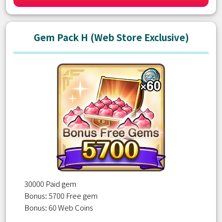
Gem Pack H (Web Store Exclusive)
30000 Paid gem
Bonus: 5700 Free gem
Bonus: 60 Web Coins