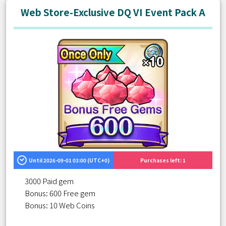
Web Store-Exclusive DQ VI Event Pack A
Until 2026-09-01 03:00 (UTC+0)
Purchases left: 1
3000 Paid gem
Bonus: 600 Free gem
Bonus: 10 Web Coins