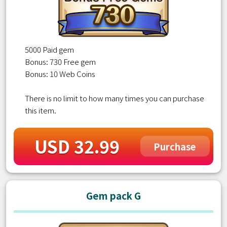
5000 Paid gem
Bonus: 730 Free gem
Bonus: 10 Web Coins
There is no limit to how many times you can purchase
this item.
USD 32.99
Purchase
Gem pack G