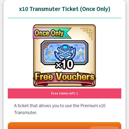
x10 Transmuter Ticket (Once Only)
Free claims left: 1
A ticket that allows you to use the Premium x10
Transmuter.