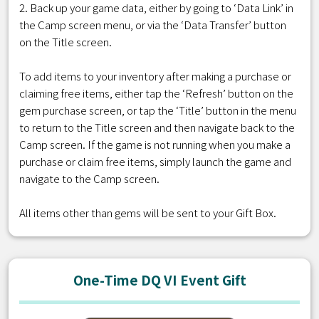
2. Back up your game data, either by going to ‘Data Link’ in
the Camp screen menu, or via the ‘Data Transfer’ button
on the Title screen.
To add items to your inventory after making a purchase or
claiming free items, either tap the ‘Refresh’ button on the
gem purchase screen, or tap the ‘Title’ button in the menu
to return to the Title screen and then navigate back to the
Camp screen. If the game is not running when you make a
purchase or claim free items, simply launch the game and
navigate to the Camp screen.
All items other than gems will be sent to your Gift Box.
One-Time DQ VI Event Gift