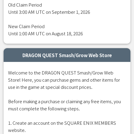
Old Claim Period
Until 3:00 AM UTC on September 1, 2026
New Claim Period
Until 1:00 AM UTC on August 18, 2026
DRAGON QUEST Smash/Grow Web Store
Welcome to the DRAGON QUEST Smash/Grow Web
Store! Here, you can purchase gems and other items for
use in the game at special discount prices.
Before making a purchase or claiming any free items, you
must complete the following steps.
1. Create an account on the SQUARE ENIX MEMBERS
website.