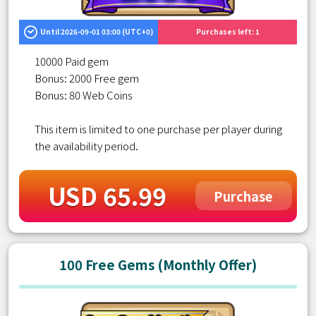
Until 2026-09-01 03:00 (UTC+0)
Purchases left: 1
10000 Paid gem
Bonus: 2000 Free gem
Bonus: 80 Web Coins
This item is limited to one purchase per player during
the availability period.
USD 65.99
Purchase
100 Free Gems (Monthly Offer)