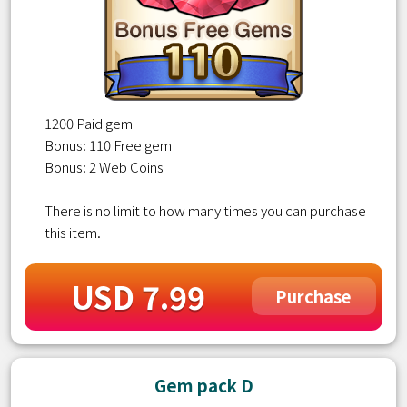
1200 Paid gem
Bonus: 110 Free gem
Bonus: 2 Web Coins
There is no limit to how many times you can purchase
this item.
USD 7.99
Purchase
Gem pack D