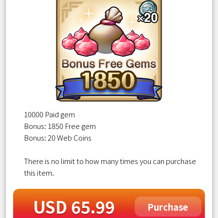
10000 Paid gem
Bonus: 1850 Free gem
Bonus: 20 Web Coins
There is no limit to how many times you can purchase
this item.
USD 65.99
Purchase