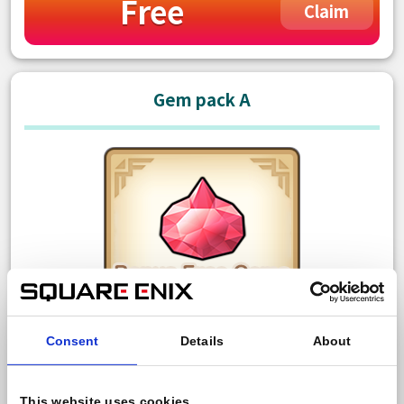
Free
Claim
Gem pack A
Consent
Details
About
150 Paid gem
Bonus: 10 Free gem
This website uses cookies