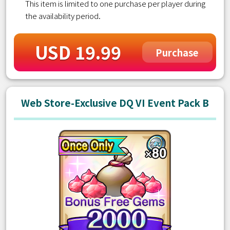
This item is limited to one purchase per player during
the availability period.
USD 19.99
Purchase
Web Store-Exclusive DQ VI Event Pack B