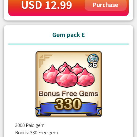
USD 12.99
Purchase
Gem pack E
3000 Paid gem
Bonus: 330 Free gem