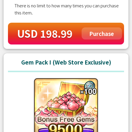
There is no limit to how many times you can purchase
this item.
USD 198.99
Purchase
Gem Pack I (Web Store Exclusive)