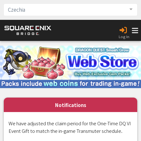
Czechia
Log In
Notifications
We have adjusted the claim period for the One-Time DQ VI
Event Gift to match the in-game Transmuter schedule.