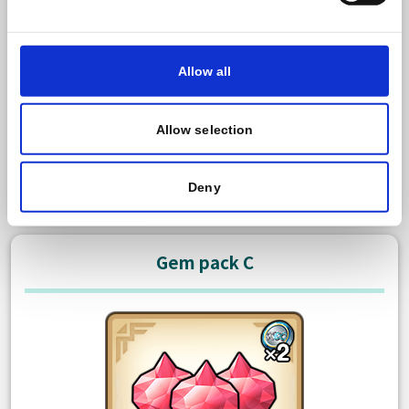
600 Paid gem
Bonus: 50 Free gem
Allow all
There is no limit to how many times you can purchase
this item.
Allow selection
USD 3.99
Purchase
Deny
Gem pack C