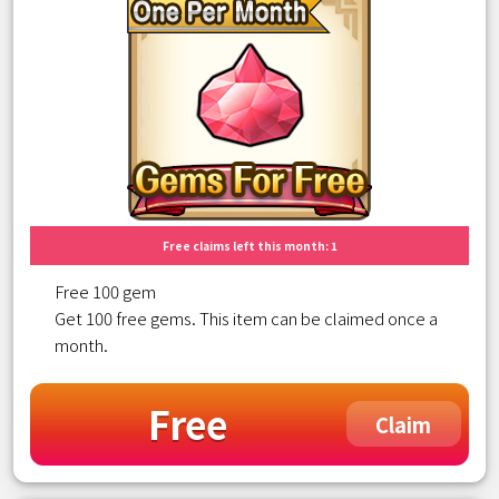
Free claims left this month: 1
Free 100 gem
Get 100 free gems. This item can be claimed once a
month.
Free
Claim