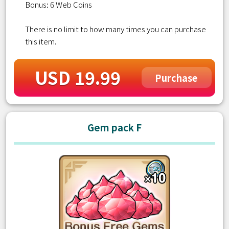
Bonus: 6 Web Coins
There is no limit to how many times you can purchase
this item.
USD 19.99
Purchase
Gem pack F