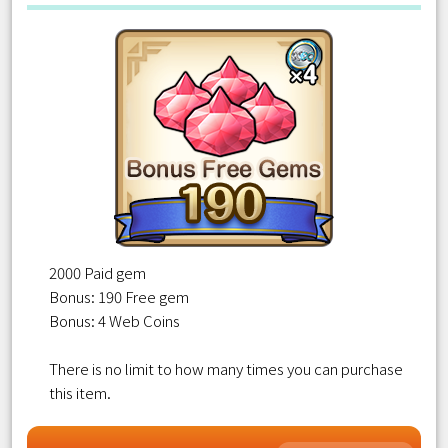
2000 Paid gem
Bonus: 190 Free gem
Bonus: 4 Web Coins
There is no limit to how many times you can purchase
this item.