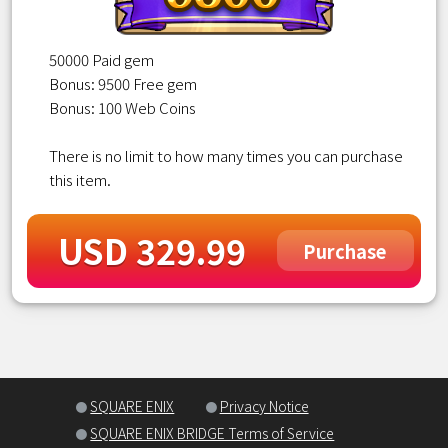
50000 Paid gem
Bonus: 9500 Free gem
Bonus: 100 Web Coins
There is no limit to how many times you can purchase
this item.
USD 329.99
Purchase
SQUARE ENIX
Privacy Notice
SQUARE ENIX BRIDGE Terms of Service