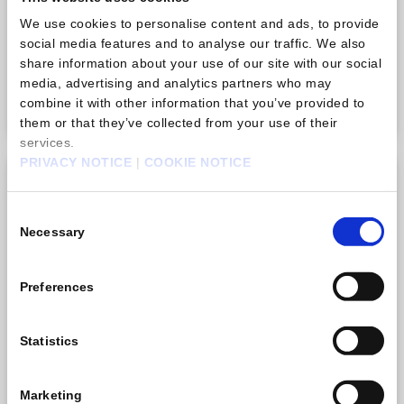
There is no limit to how many times you can purchase
We use cookies to personalise content and ads, to provide
this item.
social media features and to analyse our traffic. We also
share information about your use of our site with our social
USD 0.99
media, advertising and analytics partners who may
Purchase
combine it with other information that you’ve provided to
them or that they’ve collected from your use of their
services.
PRIVACY NOTICE
|
COOKIE NOTICE
Gem pack B
Consent
Necessary
Selection
Preferences
Statistics
Marketing