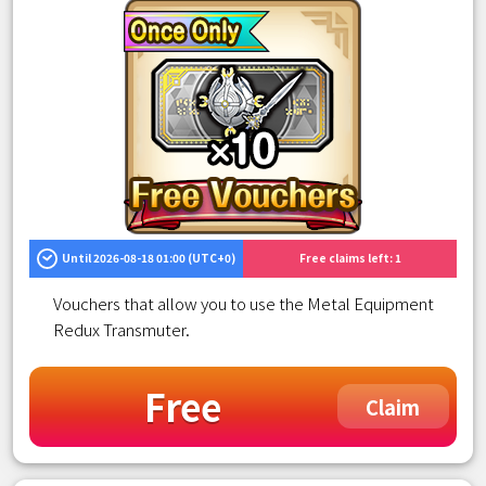
Until 2026-08-18 01:00 (UTC+0)
Free claims left: 1
Vouchers that allow you to use the Metal Equipment
Redux Transmuter.
Free
Claim