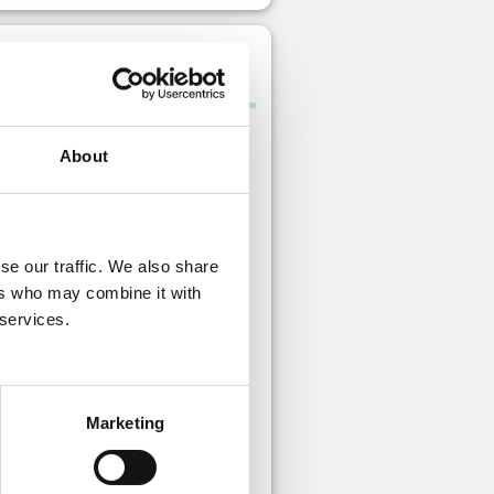
Gem pack A
About
se our traffic. We also share
ers who may combine it with
 services.
Paid gem
s: 10 Free gem
Marketing
 is no limit to how many times you
urchase this item.