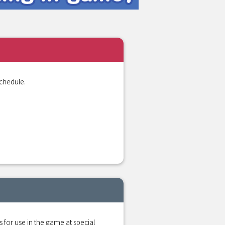
chedule.
r use in the game at special