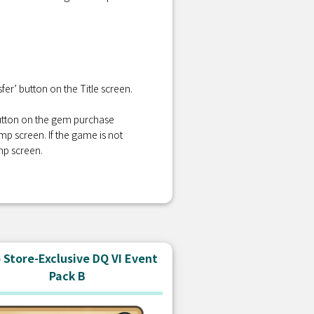
er’ button on the Title screen.
 button on the gem purchase
amp screen. If the game is not
mp screen.
Store-Exclusive DQ VI Event
Pack B