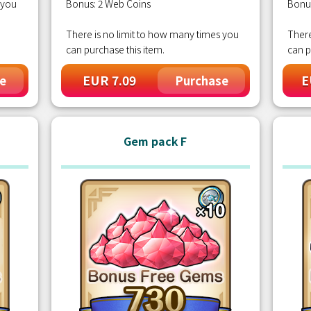
 you
Bonus: 2 Web Coins
Bonu
There is no limit to how many times you
There
can purchase this item.
can p
EUR 7.09
E
e
Purchase
Gem pack F