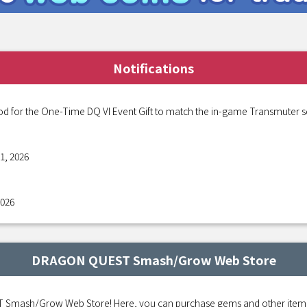
Notifications
od for the One-Time DQ VI Event Gift to match the in-game Transmuter s
1, 2026
2026
DRAGON QUEST Smash/Grow Web Store
mash/Grow Web Store! Here, you can purchase gems and other items fo