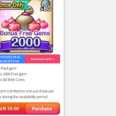
ntil 2026-09-01
Purchases left: 1
03:00 (UTC+0)
0 Paid gem
s: 2000 Free gem
s: 80 Web Coins
item is limited to one purchase per
r during the availability period.
UR 59.00
Purchase