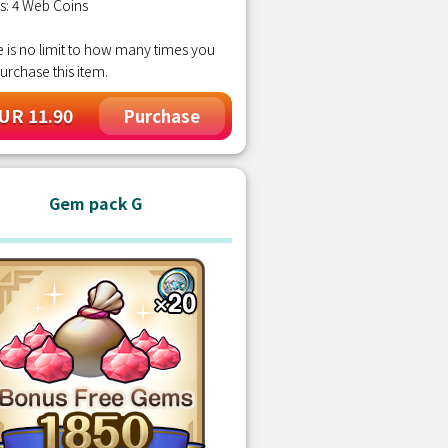
s: 4 Web Coins
 is no limit to how many times you
urchase this item.
UR 11.90
Purchase
Gem pack G