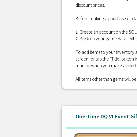
discount prices.
Before making a purchase or cla
1. Create an account on the S
2. Back up your game data, eithe
To add items to your inventory a
screen, or tap the ‘Title’ button
running when you make a purcha
All items other than gems will be 
One-Time DQ VI Event Gi