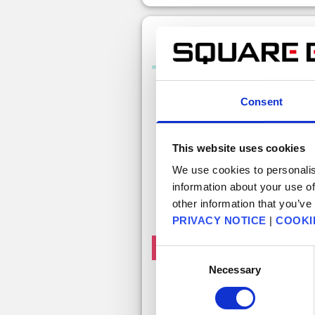
100 Free Gems (Monthly Of
Consent
This website uses cookies
We use cookies to personalis
information about your use of
other information that you’ve
PRIVACY NOTICE
|
COOKI
Free claims left this month: 1
Consent
Necessary
Selection
Free 100 gem
Get 100 free gems. This item can be
claimed once a month.