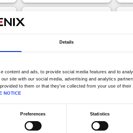
x10 Transmuter Ticket (Once Onl
fer)
y)
Details
e content and ads, to provide social media features and to analy
 our site with our social media, advertising and analytics partn
 provided to them or that they’ve collected from your use of their
E NOTICE
150 
Free claims left: 1
Bonu
Preferences
Statistics
A ticket that allows you to use the
There
Premium x10 Transmuter.
can p