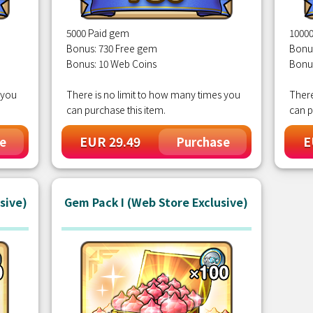
5000 Paid gem
1000
Bonus: 730 Free gem
Bonu
Bonus: 10 Web Coins
Bonu
 you
There is no limit to how many times you
There
can purchase this item.
can p
EUR 29.49
E
e
Purchase
sive)
Gem Pack I (Web Store Exclusive)