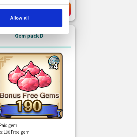
EUR 0.89
Purchase
Allow all
Gem pack D
 Paid gem
s: 190 Free gem