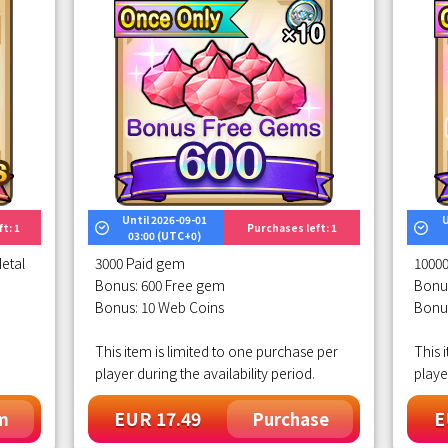
Until 2026-09-01
U
t: 1
Purchases left: 1
03:00 (UTC+0)
etal
3000 Paid gem
1000
Bonus: 600 Free gem
Bonu
Bonus: 10 Web Coins
Bonu
This item is limited to one purchase per
This 
player during the availability period.
playe
EUR 17.49
E
m
Purchase