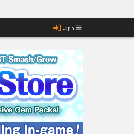
Log In