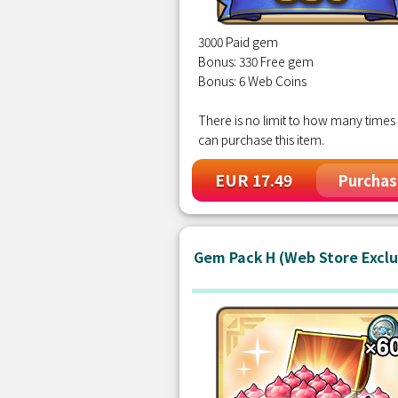
3000 Paid gem
Bonus: 330 Free gem
Bonus: 6 Web Coins
There is no limit to how many times
can purchase this item.
EUR 17.49
Purchas
Gem Pack H (Web Store Exclu