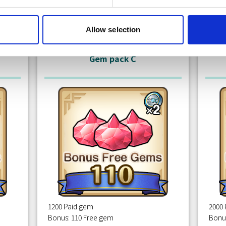
Free
m
Claim
Allow selection
Gem pack C
1200 Paid gem
2000
Bonus: 110 Free gem
Bonu