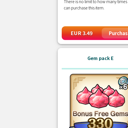
There is no limit to how many times
can purchase this item.
EUR 3.49
Purchas
Gem pack E