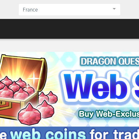
France