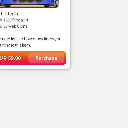
0 Paid gem
s: 1850 Free gem
s: 20 Web Coins
 is no limit to how many times you
urchase this item.
UR 59.00
Purchase