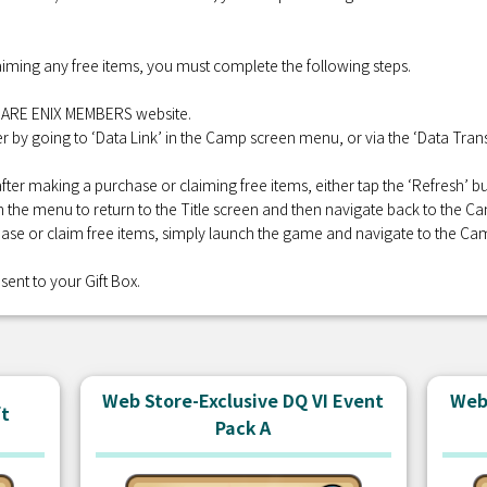
iming any free items, you must complete the following steps.
QUARE ENIX MEMBERS website.
r by going to ‘Data Link’ in the Camp screen menu, or via the ‘Data Transf
fter making a purchase or claiming free items, either tap the ‘Refresh’
 in the menu to return to the Title screen and then navigate back to the C
se or claim free items, simply launch the game and navigate to the Ca
sent to your Gift Box.
Web Store-Exclusive DQ VI Event
Web 
ft
Pack A