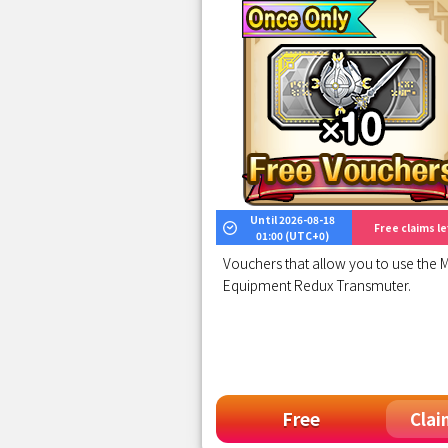
Until 2026-08-18
Free claims lef
01:00 (UTC+0)
Vouchers that allow you to use the M
Equipment Redux Transmuter.
Free
Clai