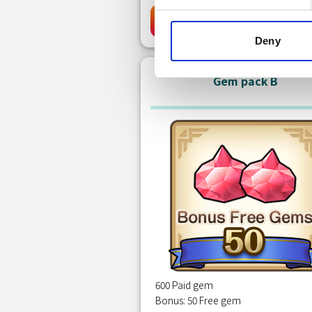
Free
Clai
Deny
Gem pack B
600 Paid gem
Bonus: 50 Free gem