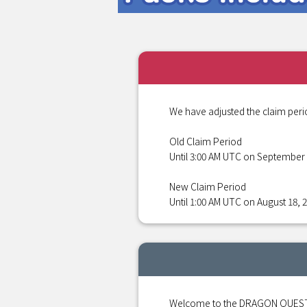
We have adjusted the claim peri
Old Claim Period
Until 3:00 AM UTC on September 
New Claim Period
Until 1:00 AM UTC on August 18, 
Welcome to the DRAGON QUEST S