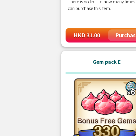
There is no limit to how many times
can purchase this item.
HKD 31.00
Purchas
Gem pack E