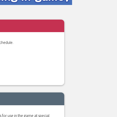
chedule.
r use in the game at special