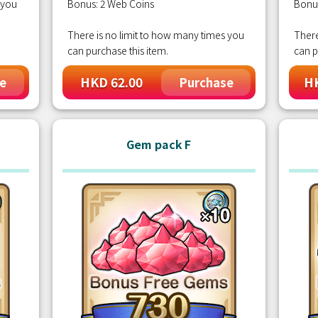
 you
Bonus: 2 Web Coins
Bonu
There is no limit to how many times you
There
can purchase this item.
can p
HKD 62.00
HK
e
Purchase
Gem pack F