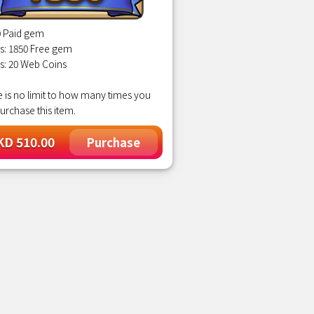
0 Paid gem
s: 1850 Free gem
s: 20 Web Coins
 is no limit to how many times you
urchase this item.
D 510.00
Purchase