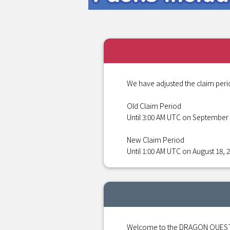
We have adjusted the claim peri
Old Claim Period
Until 3:00 AM UTC on September 
New Claim Period
Until 1:00 AM UTC on August 18, 
Welcome to the DRAGON QUEST S