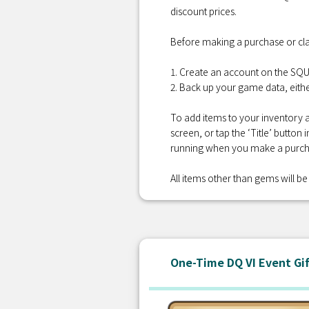
discount prices.
Before making a purchase or cla
1. Create an account on the S
2. Back up your game data, eithe
To add items to your inventory a
screen, or tap the ‘Title’ button
running when you make a purcha
All items other than gems will be 
One-Time DQ VI Event Gi