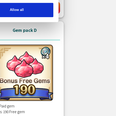
KD 7.00
Purchase
Allow all
Gem pack D
 Paid gem
s: 190 Free gem