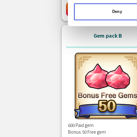
Free
Clai
Deny
Gem pack B
600 Paid gem
Bonus: 50 Free gem