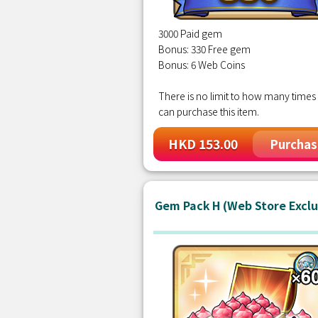
3000 Paid gem
Bonus: 330 Free gem
Bonus: 6 Web Coins
There is no limit to how many times
can purchase this item.
HKD 153.00
Purchas
Gem Pack H (Web Store Exclu