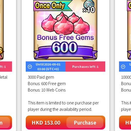
Until 2026-09-01
U
t: 1
Purchases left: 1
03:00 (UTC+0)
etal
3000 Paid gem
1000
Bonus: 600 Free gem
Bonu
Bonus: 10 Web Coins
Bonu
This item is limited to one purchase per
This 
player during the availability period.
playe
HKD 153.00
HK
m
Purchase