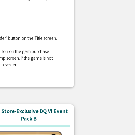
er’ button on the Title screen.
 button on the gem purchase
amp screen. If the game is not
mp screen.
Store-Exclusive DQ VI Event
Pack B