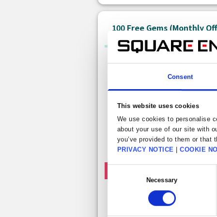
100 Free Gems (Monthly Of
Consent
This website uses cookies
We use cookies to personalise co
about your use of our site with o
you’ve provided to them or that t
PRIVACY NOTICE
|
COOKIE NO
Consent
Free claims left this month: 1
Necessary
Selection
Free 100 gem
Get 100 free gems. This item can be
claimed once a month.