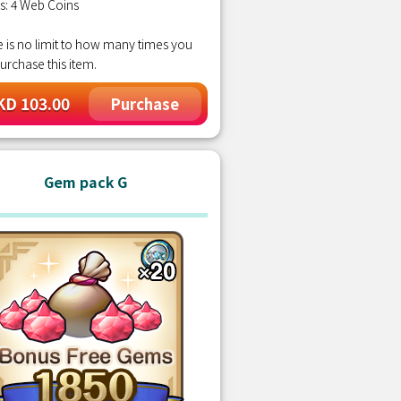
s: 4 Web Coins
 is no limit to how many times you
urchase this item.
D 103.00
Purchase
Gem pack G