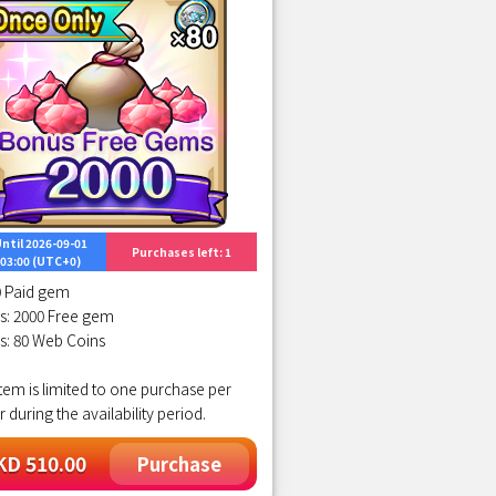
ntil 2026-09-01
Purchases left: 1
03:00 (UTC+0)
0 Paid gem
s: 2000 Free gem
s: 80 Web Coins
item is limited to one purchase per
r during the availability period.
D 510.00
Purchase