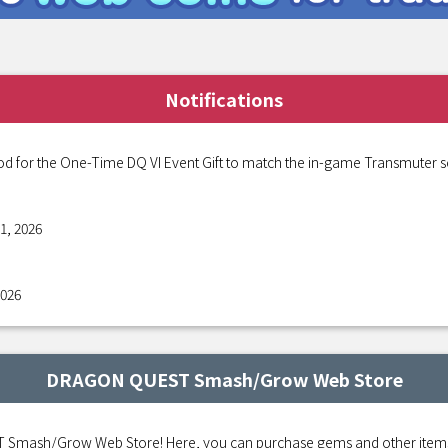
Notifications
od for the One-Time DQ VI Event Gift to match the in-game Transmuter s
1, 2026
2026
DRAGON QUEST Smash/Grow Web Store
mash/Grow Web Store! Here, you can purchase gems and other items fo