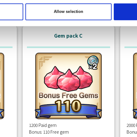
Free
H
m
Claim
Allow selection
Gem pack C
1200 Paid gem
2000
Bonus: 110 Free gem
Bonu