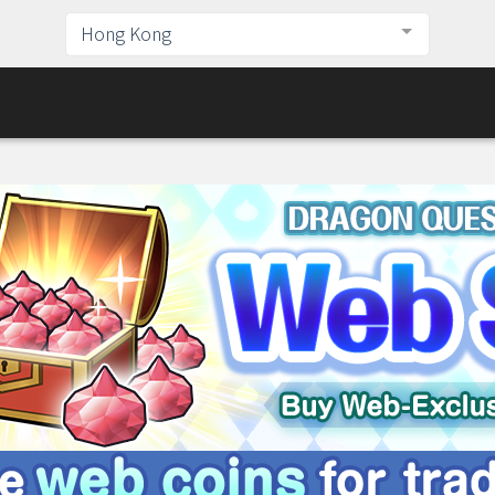
Hong Kong