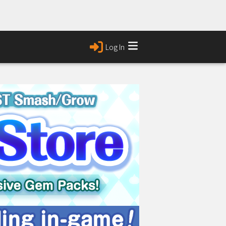
Log In