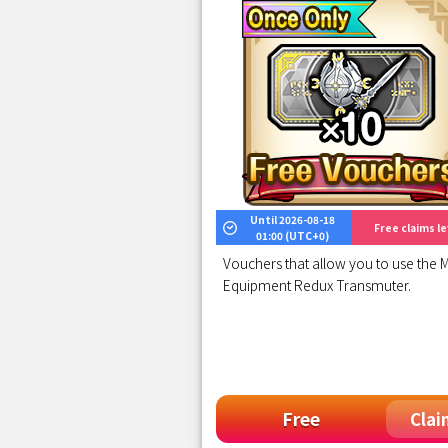
Until 2026-08-18
Free claims lef
01:00 (UTC+0)
Vouchers that allow you to use the M
Equipment Redux Transmuter.
Free
Clai