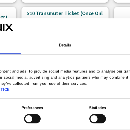
x10 Transmuter Ticket (Once Onl
fer)
y)
Details
ntent and ads, to provide social media features and to analyse our traf
ur social media, advertising and analytics partners who may combine it 
hey’ve collected from your use of their services.
TICE
150 
Free claims left: 1
Bonu
Preferences
Statistics
A ticket that allows you to use the
There
Premium x10 Transmuter.
can p