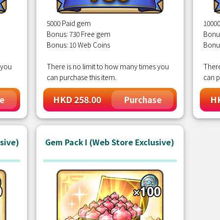
5000 Paid gem
1000
Bonus: 730 Free gem
Bonu
Bonus: 10 Web Coins
Bonu
 you
There is no limit to how many times you
There
can purchase this item.
can p
HKD 258.00
HK
e
Purchase
sive)
Gem Pack I (Web Store Exclusive)