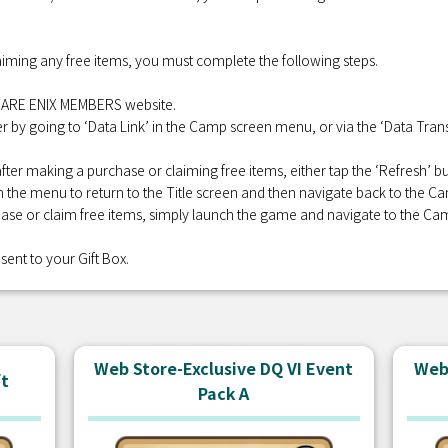
iming any free items, you must complete the following steps.
QUARE ENIX MEMBERS website.
r by going to ‘Data Link’ in the Camp screen menu, or via the ‘Data Transf
fter making a purchase or claiming free items, either tap the ‘Refresh’
 in the menu to return to the Title screen and then navigate back to the C
se or claim free items, simply launch the game and navigate to the Ca
sent to your Gift Box.
Web Store-Exclusive DQ VI Event
Web 
ft
Pack A