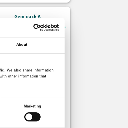
Gem pack A
About
fic. We also share information
with other information that
Paid gem
s: 10 Free gem
Marketing
 is no limit to how many times you
urchase this item.