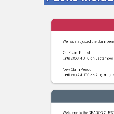
We have adjusted the claim peri
Old Claim Period
Until 3:00 AM UTC on September 
New Claim Period
Until 1:00 AM UTC on August 18, 
Welcome to the DRAGON QUEST S