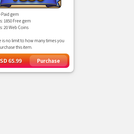
0 Paid gem
s: 1850 Free gem
s: 20 Web Coins
 is no limit to how many times you
urchase this item.
SD 65.99
Purchase