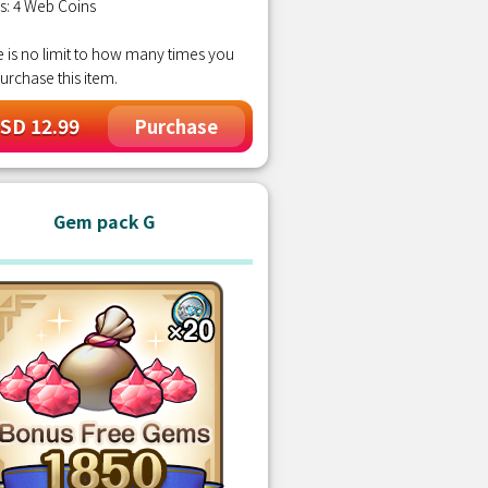
s: 4 Web Coins
 is no limit to how many times you
urchase this item.
SD 12.99
Purchase
Gem pack G