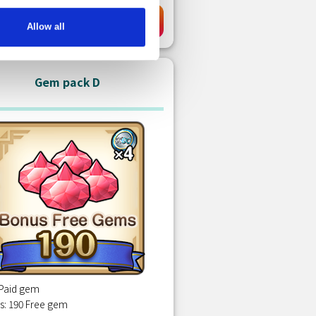
USD 0.99
Purchase
Allow all
Gem pack D
 Paid gem
s: 190 Free gem