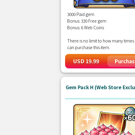
3000 Paid gem
Bonus: 330 Free gem
Bonus: 6 Web Coins
There is no limit to how many times
can purchase this item.
USD 19.99
Purchas
Gem Pack H (Web Store Exclu