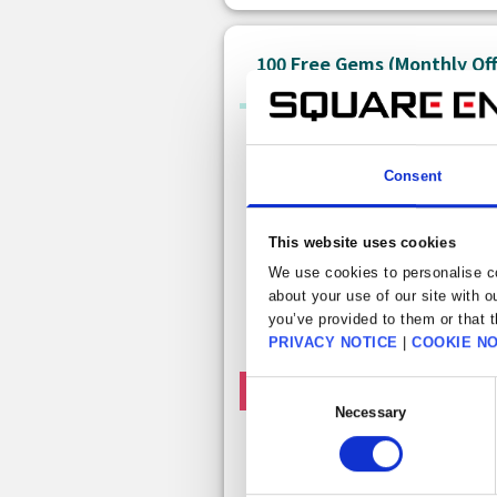
100 Free Gems (Monthly Of
Consent
This website uses cookies
We use cookies to personalise co
about your use of our site with o
you’ve provided to them or that t
PRIVACY NOTICE
|
COOKIE NO
Consent
Free claims left this month: 1
Necessary
Selection
Free 100 gem
Get 100 free gems. This item can be
claimed once a month.