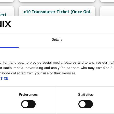
x10 Transmuter Ticket (Once Onl
fer)
y)
Details
ntent and ads, to provide social media features and to analyse our traf
ur social media, advertising and analytics partners who may combine it 
hey’ve collected from your use of their services.
TICE
150 
Free claims left: 1
Bonu
Preferences
Statistics
A ticket that allows you to use the
There
Premium x10 Transmuter.
can p