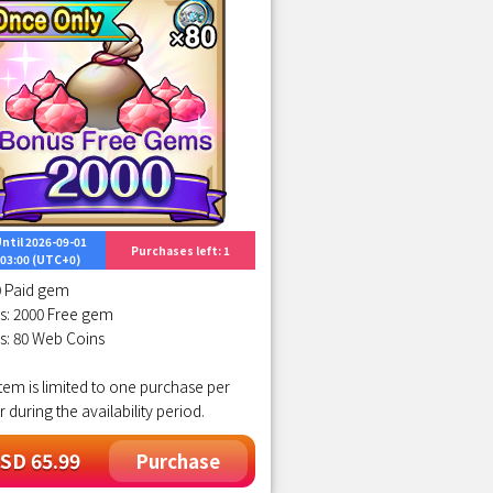
ntil 2026-09-01
Purchases left: 1
03:00 (UTC+0)
0 Paid gem
s: 2000 Free gem
s: 80 Web Coins
item is limited to one purchase per
r during the availability period.
SD 65.99
Purchase