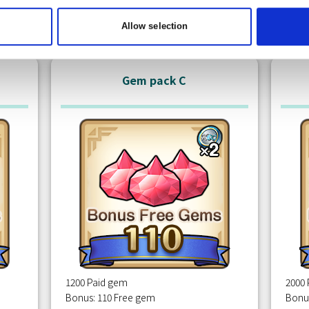
Free
m
Claim
Allow selection
Gem pack C
1200 Paid gem
2000
Bonus: 110 Free gem
Bonu