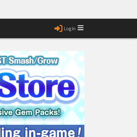
Log In