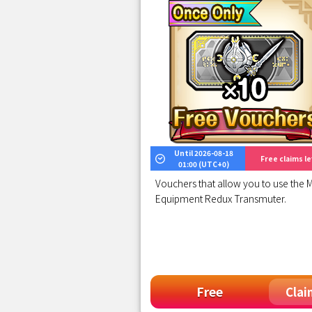
Until 2026-08-18
Free claims lef
01:00 (UTC+0)
Vouchers that allow you to use the M
Equipment Redux Transmuter.
Free
Clai