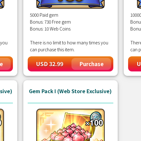
5000 Paid gem
1000
Bonus: 730 Free gem
Bonu
Bonus: 10 Web Coins
Bonu
 you
There is no limit to how many times you
There
can purchase this item.
can p
USD 32.99
U
e
Purchase
sive)
Gem Pack I (Web Store Exclusive)