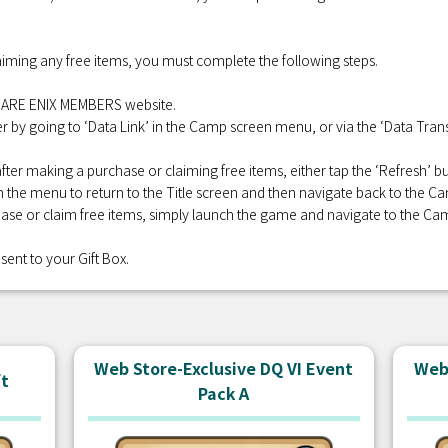
iming any free items, you must complete the following steps.
QUARE ENIX MEMBERS website.
r by going to ‘Data Link’ in the Camp screen menu, or via the ‘Data Transf
fter making a purchase or claiming free items, either tap the ‘Refresh’
 in the menu to return to the Title screen and then navigate back to the C
se or claim free items, simply launch the game and navigate to the Ca
sent to your Gift Box.
Web Store-Exclusive DQ VI Event
Web 
ft
Pack A