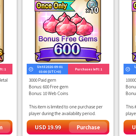
Until 2026-09-01
U
t: 1
Purchases left: 1
03:00 (UTC+0)
etal
3000 Paid gem
1000
Bonus: 600 Free gem
Bonu
Bonus: 10 Web Coins
Bonu
This item is limited to one purchase per
This 
player during the availability period.
playe
USD 19.99
U
m
Purchase