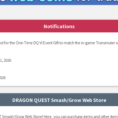
Notifications
od for the One-Time DQ VI Event Gift to match the in-game Transmuter s
1, 2026
2026
DRAGON QUEST Smash/Grow Web Store
mash/Grow Web Store! Here, you can purchase gems and other items fo