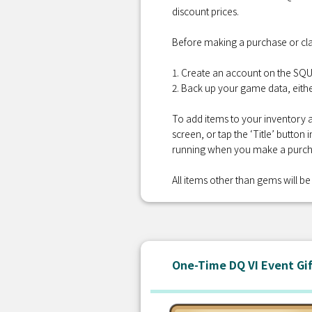
discount prices.
Before making a purchase or cla
1. Create an account on the S
2. Back up your game data, eithe
To add items to your inventory a
screen, or tap the ‘Title’ button
running when you make a purcha
All items other than gems will be 
One-Time DQ VI Event Gi