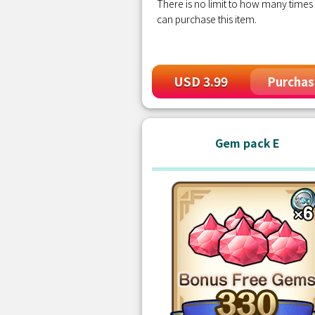
There is no limit to how many times
can purchase this item.
USD 3.99
Purchas
Gem pack E