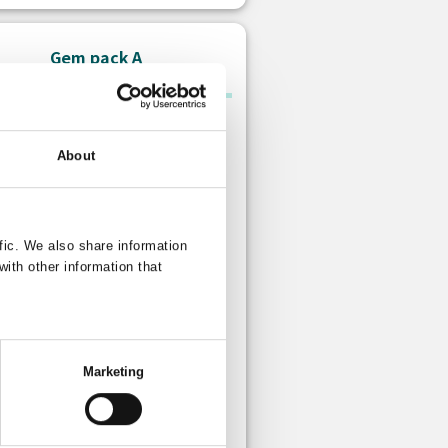
Gem pack A
About
fic. We also share information
with other information that
Paid gem
s: 10 Free gem
Marketing
 is no limit to how many times you
urchase this item.