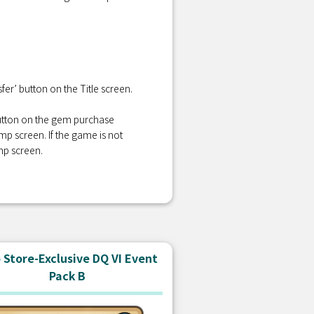
er’ button on the Title screen.
 button on the gem purchase
amp screen. If the game is not
mp screen.
Store-Exclusive DQ VI Event
Pack B