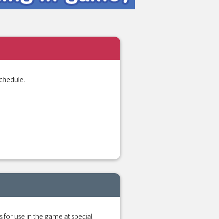
chedule.
r use in the game at special