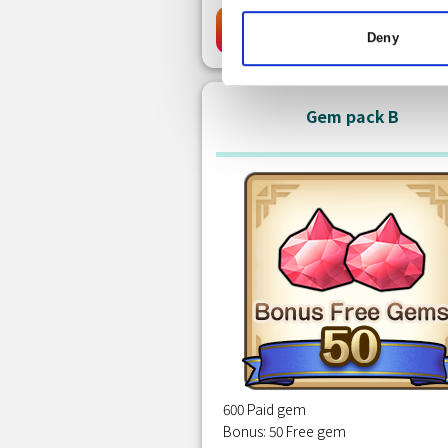
Free
Clai
Deny
Gem pack B
600 Paid gem
Bonus: 50 Free gem