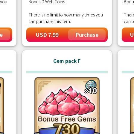
 you
Bonus: 2 Web Coins
Bonu
There is no limit to how many times you
There
can purchase this item.
can p
USD 7.99
U
e
Purchase
Gem pack F