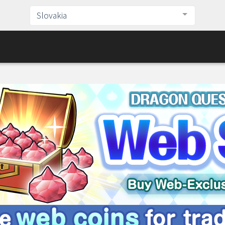
Slovakia