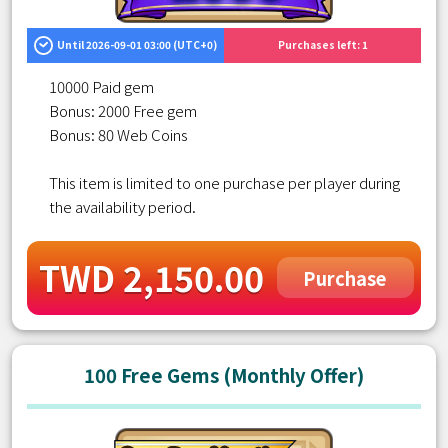
Until 2026-09-01 03:00 (UTC+0)
Purchases left: 1
10000 Paid gem
Bonus: 2000 Free gem
Bonus: 80 Web Coins
This item is limited to one purchase per player during
the availability period.
TWD 2,150.00
Purchase
100 Free Gems (Monthly Offer)