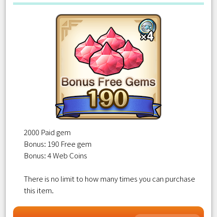
2000 Paid gem
Bonus: 190 Free gem
Bonus: 4 Web Coins
There is no limit to how many times you can purchase
this item.