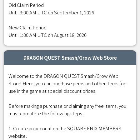
Old Claim Period
Until 3:00 AM UTC on September 1, 2026
New Claim Period
Until 1:00 AM UTC on August 18, 2026
DRAGON QUEST Smash/Grow Web Store
Welcome to the DRAGON QUEST Smash/Grow Web
Store! Here, you can purchase gems and other items for
use in the game at special discount prices.
Before making a purchase or claiming any free items, you
must complete the following steps.
1. Create an account on the SQUARE ENIX MEMBERS
website.