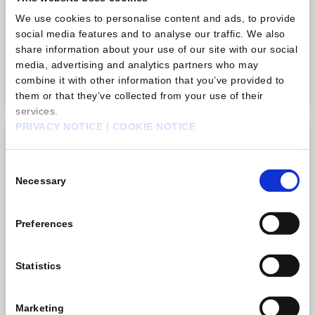
There is no limit to how many times you can purchase
We use cookies to personalise content and ads, to provide
this item.
social media features and to analyse our traffic. We also
share information about your use of our site with our social
TWD 33.00
media, advertising and analytics partners who may
Purchase
combine it with other information that you’ve provided to
them or that they’ve collected from your use of their
services.
PRIVACY NOTICE
|
COOKIE NOTICE
Gem pack B
Consent
Necessary
Selection
Preferences
Statistics
Marketing