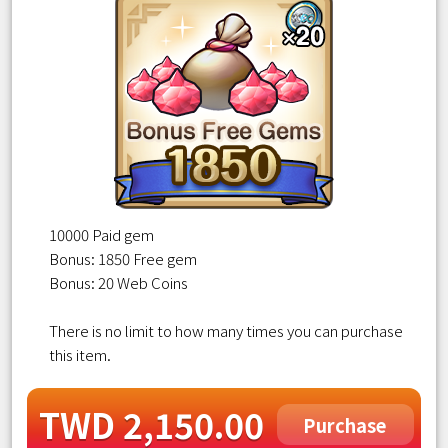
10000 Paid gem
Bonus: 1850 Free gem
Bonus: 20 Web Coins
There is no limit to how many times you can purchase
this item.
TWD 2,150.00
Purchase