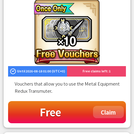
Until 2026-08-18 01:00 (UTC+0)
Free claims left: 1
Vouchers that allow you to use the Metal Equipment
Redux Transmuter.
Free
Claim