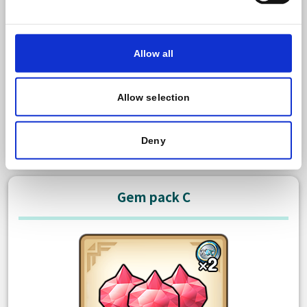
600 Paid gem
Bonus: 50 Free gem
Allow all
There is no limit to how many times you can purchase
this item.
Allow selection
TWD 125.00
Purchase
Deny
Gem pack C