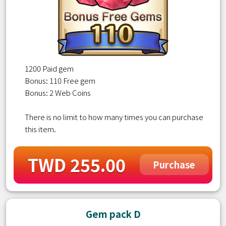
1200 Paid gem
Bonus: 110 Free gem
Bonus: 2 Web Coins
There is no limit to how many times you can purchase
this item.
TWD 255.00
Purchase
Gem pack D