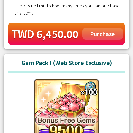
There is no limit to how many times you can purchase
this item.
TWD 6,450.00
Purchase
Gem Pack I (Web Store Exclusive)