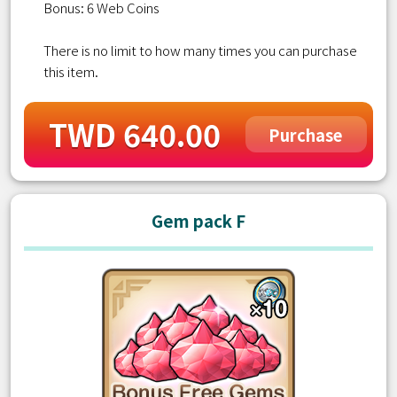
Bonus: 6 Web Coins
There is no limit to how many times you can purchase
this item.
TWD 640.00
Purchase
Gem pack F