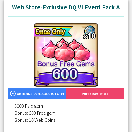
Web Store-Exclusive DQ VI Event Pack A
Until 2026-09-01 03:00 (UTC+0)
Purchases left: 1
3000 Paid gem
Bonus: 600 Free gem
Bonus: 10 Web Coins