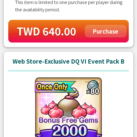
This item is limited to one purchase per player during
the availability period.
TWD 640.00
Purchase
Web Store-Exclusive DQ VI Event Pack B