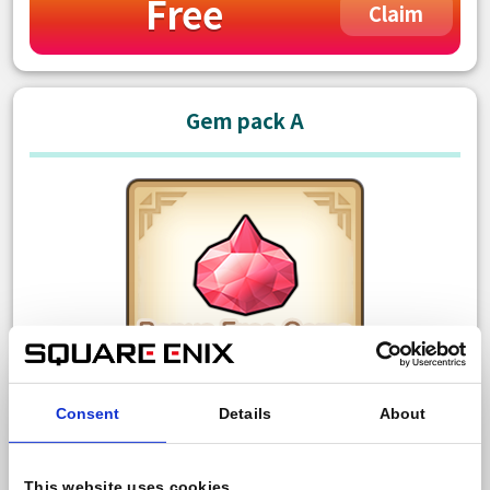
Free
Claim
Gem pack A
Consent
Details
About
150 Paid gem
Bonus: 10 Free gem
This website uses cookies