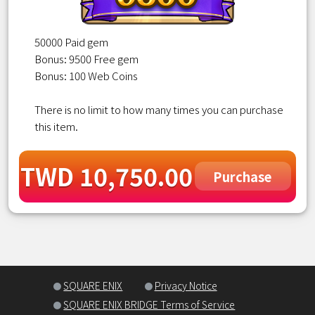
50000 Paid gem
Bonus: 9500 Free gem
Bonus: 100 Web Coins
There is no limit to how many times you can purchase
this item.
TWD 10,750.00
Purchase
SQUARE ENIX
Privacy Notice
SQUARE ENIX BRIDGE Terms of Service