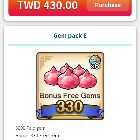
TWD 430.00
Purchase
Gem pack E
3000 Paid gem
Bonus: 330 Free gem