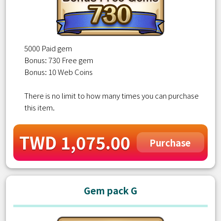
5000 Paid gem
Bonus: 730 Free gem
Bonus: 10 Web Coins
There is no limit to how many times you can purchase
this item.
TWD 1,075.00
Purchase
Gem pack G