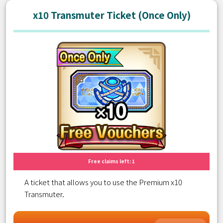
x10 Transmuter Ticket (Once Only)
Free claims left: 1
A ticket that allows you to use the Premium x10
Transmuter.