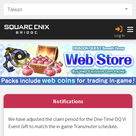
Taiwan
Log In
Notifications
We have adjusted the claim period for the One-Time DQ VI
Event Gift to match the in-game Transmuter schedule.