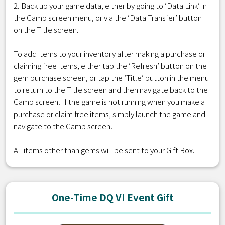
2. Back up your game data, either by going to ‘Data Link’ in
the Camp screen menu, or via the ‘Data Transfer’ button
on the Title screen.
To add items to your inventory after making a purchase or
claiming free items, either tap the ‘Refresh’ button on the
gem purchase screen, or tap the ‘Title’ button in the menu
to return to the Title screen and then navigate back to the
Camp screen. If the game is not running when you make a
purchase or claim free items, simply launch the game and
navigate to the Camp screen.
All items other than gems will be sent to your Gift Box.
One-Time DQ VI Event Gift