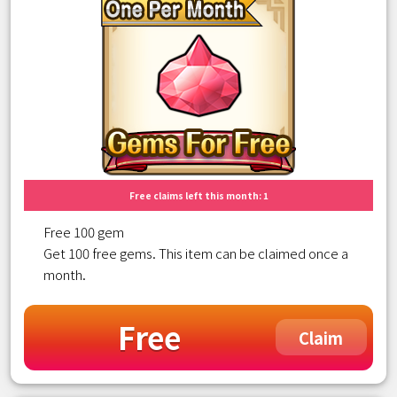
Free claims left this month: 1
Free 100 gem
Get 100 free gems. This item can be claimed once a
month.
Free
Claim