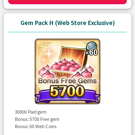
Gem Pack H (Web Store Exclusive)
30000 Paid gem
Bonus: 5700 Free gem
Bonus: 60 Web Coins