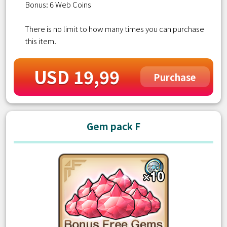
Bonus: 6 Web Coins
There is no limit to how many times you can purchase
this item.
USD 19,99
Purchase
Gem pack F