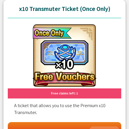
x10 Transmuter Ticket (Once Only)
Free claims left: 1
A ticket that allows you to use the Premium x10
Transmuter.