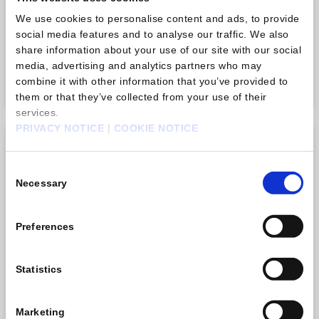
There is no limit to how many times you can purchase
We use cookies to personalise content and ads, to provide
this item.
social media features and to analyse our traffic. We also
share information about your use of our site with our social
USD 0,99
media, advertising and analytics partners who may
Purchase
combine it with other information that you’ve provided to
them or that they’ve collected from your use of their
services.
PRIVACY NOTICE
|
COOKIE NOTICE
Gem pack B
Consent
Necessary
Selection
Preferences
Statistics
Marketing