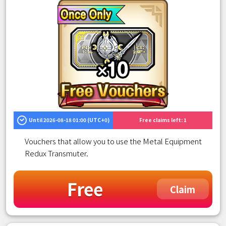
Until 2026-08-18 01:00 (UTC+0)
Free claims left: 1
Vouchers that allow you to use the Metal Equipment
Redux Transmuter.
Free
Claim