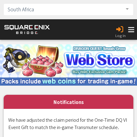
South Africa
Log In
Notifications
We have adjusted the claim period for the One-Time DQ VI
Event Gift to match the in-game Transmuter schedule.