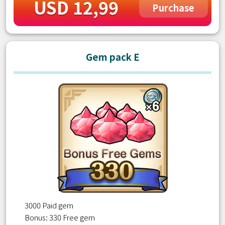
USD 12,99
Purchase
Gem pack E
3000 Paid gem
Bonus: 330 Free gem