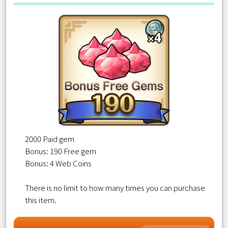
2000 Paid gem
Bonus: 190 Free gem
Bonus: 4 Web Coins
There is no limit to how many times you can purchase
this item.