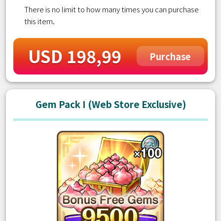
There is no limit to how many times you can purchase
this item.
USD 198,99
Purchase
Gem Pack I (Web Store Exclusive)