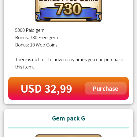
5000 Paid gem
Bonus: 730 Free gem
Bonus: 10 Web Coins
There is no limit to how many times you can purchase
this item.
USD 32,99
Purchase
Gem pack G