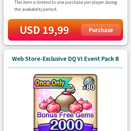
This item is limited to one purchase per player during
the availability period.
USD 19,99
Purchase
Web Store-Exclusive DQ VI Event Pack B