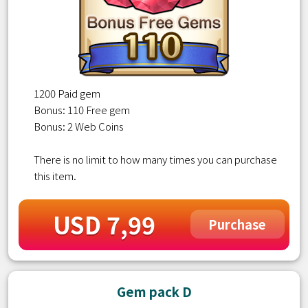
1200 Paid gem
Bonus: 110 Free gem
Bonus: 2 Web Coins
There is no limit to how many times you can purchase
this item.
USD 7,99
Purchase
Gem pack D