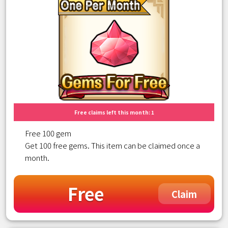
Free claims left this month: 1
Free 100 gem
Get 100 free gems. This item can be claimed once a
month.
Free
Claim