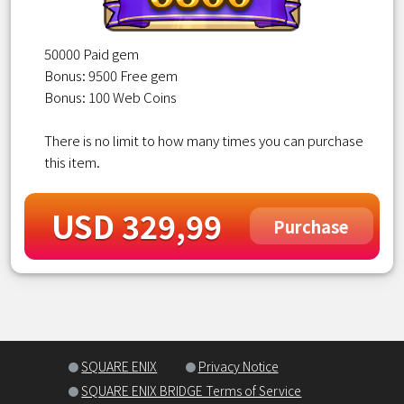
50000 Paid gem
Bonus: 9500 Free gem
Bonus: 100 Web Coins
There is no limit to how many times you can purchase
this item.
USD 329,99
Purchase
SQUARE ENIX
Privacy Notice
SQUARE ENIX BRIDGE Terms of Service