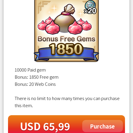
10000 Paid gem
Bonus: 1850 Free gem
Bonus: 20 Web Coins
There is no limit to how many times you can purchase
this item.
USD 65,99
Purchase