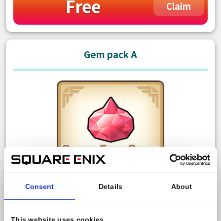
Free
Claim
Gem pack A
Consent
Details
About
150 Paid gem
Bonus: 10 Free gem
This website uses cookies