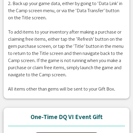
2. Back up your game data, either by going to ‘Data Link’ in
the Camp screen menu, or via the ‘Data Transfer’ button
on the Title screen.
To add items to your inventory after making a purchase or
claiming free items, either tap the ‘Refresh’ button on the
gem purchase screen, or tap the ‘Title’ button in the menu
to return to the Title screen and then navigate back to the
Camp screen. If the game is not running when you make a
purchase or claim free items, simply launch the game and
navigate to the Camp screen.
All items other than gems will be sent to your Gift Box.
One-Time DQ VI Event Gift