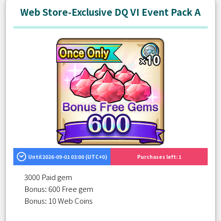
Web Store-Exclusive DQ VI Event Pack A
Until 2026-09-01 03:00 (UTC+0)
Purchases left: 1
3000 Paid gem
Bonus: 600 Free gem
Bonus: 10 Web Coins