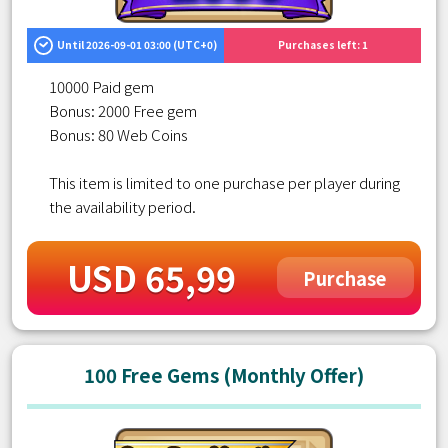
Until 2026-09-01 03:00 (UTC+0)
Purchases left: 1
10000 Paid gem
Bonus: 2000 Free gem
Bonus: 80 Web Coins
This item is limited to one purchase per player during
the availability period.
USD 65,99
Purchase
100 Free Gems (Monthly Offer)