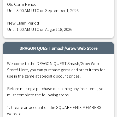
Old Claim Period
Until 3:00 AM UTC on September 1, 2026
New Claim Period
Until 1:00 AM UTC on August 18, 2026
DRAGON QUEST Smash/Grow Web Store
Welcome to the DRAGON QUEST Smash/Grow Web
Store! Here, you can purchase gems and other items for
use in the game at special discount prices.
Before making a purchase or claiming any free items, you
must complete the following steps.
1. Create an account on the SQUARE ENIX MEMBERS
website.