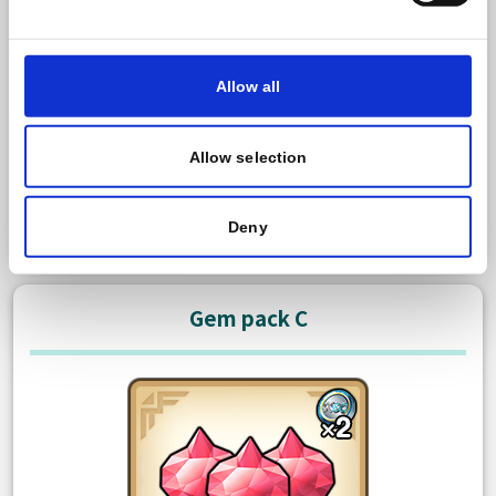
600 Paid gem
Bonus: 50 Free gem
Allow all
There is no limit to how many times you can purchase
this item.
Allow selection
USD 3,99
Purchase
Deny
Gem pack C