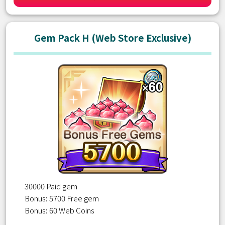
Gem Pack H (Web Store Exclusive)
30000 Paid gem
Bonus: 5700 Free gem
Bonus: 60 Web Coins